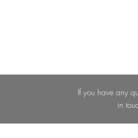
If you have any qu
in tou