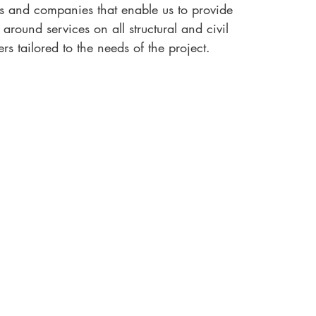
ls and companies that enable us to provide
round services on all structural and civil
rs tailored to the needs of the project.