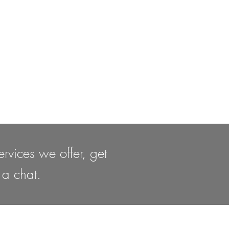
rvices we offer, get
 a chat.