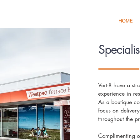
HOME
Speciali
Vert-X have a st
experience in res
As a boutique con
focus on delivery
throughout the pr
Complimenting ou