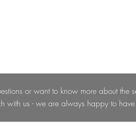
estions or want to know more about the se
ch with us - we are always happy to have