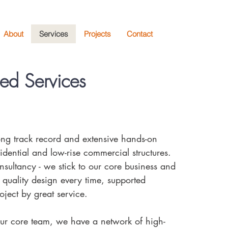
About
Services
Projects
Contact
sed Services
rong track record and extensive hands-on
idential and low-rise commercial structures.
sultancy - we stick to our core business and
 quality design every time, supported
oject by great service.
r core team, we have a network of high-