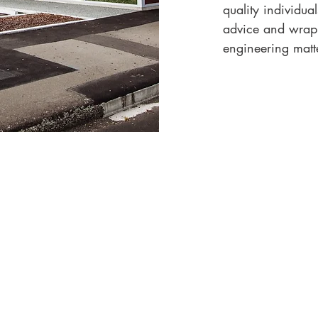
quality individua
advice and wrap a
engineering matte